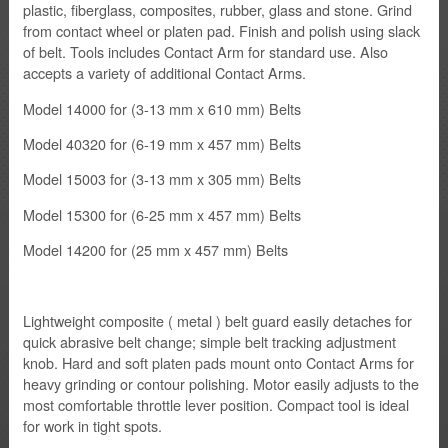
plastic, fiberglass, composites, rubber, glass and stone. Grind
from contact wheel or platen pad. Finish and polish using slack
of belt. Tools includes Contact Arm for standard use. Also
Firm
accepts a variety of additional Contact Arms.
Contact
Model 14000 for (3-13 mm x 610 mm) Belts
Model 40320 for (6-19 mm x 457 mm) Belts
Model 15003 for (3-13 mm x 305 mm) Belts
Model 15300 for (6-25 mm x 457 mm) Belts
Model 14200 for (25 mm x 457 mm) Belts
Lightweight composite ( metal ) belt guard easily detaches for
quick abrasive belt change; simple belt tracking adjustment
knob. Hard and soft platen pads mount onto Contact Arms for
heavy grinding or contour polishing. Motor easily adjusts to the
most comfortable throttle lever position. Compact tool is ideal
for work in tight spots.