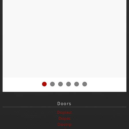
Doors
Dioplast
Diopas
Diostrip