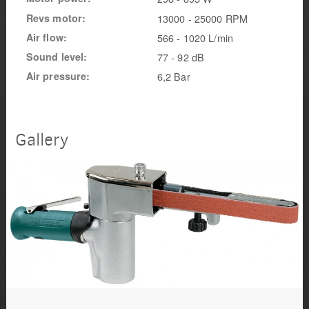
Revs motor
13000 - 25000 RPM
Air flow
566 - 1020 L/min
Sound level
77 - 92 dB
Air pressure
6,2 Bar
Gallery