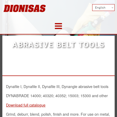
English
Products
ABRASIVE BELT TOOLS
Doors
Metal constructions
Tools
Dynafile I, Dynafile II, Dynafile III, Dynangle abrasive belt tools
DYNABRADE 14000; 40320; 40352; 15003; 15300 and other
Abrasives
Download full catalogue
Safety Solutions
Grind, deburr, blend, polish, finish and more. For use on metal,