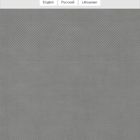
English
Русский
Lithuanian