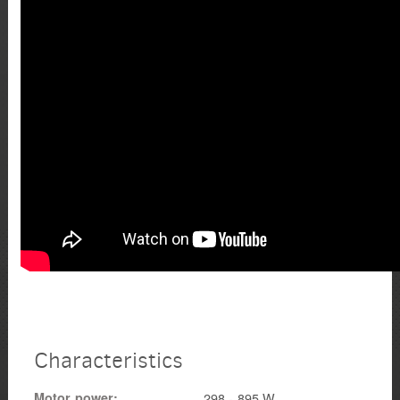
Characteristics
Motor power
298 - 895 W