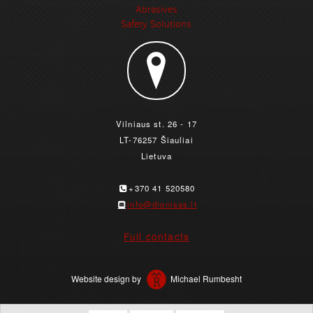
Abrasives
Safety Solutions
Vilniaus st. 26 - 17
LT-76257 Šiauliai
Lietuva
+370 41 520580
info@dionisas.lt
Full contacts
Website design by
Michael Rumbesht