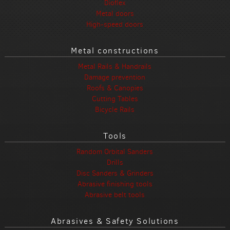
Dioflex
Metal doors
High-speed doors
Metal constructions
Metal Rails & Handrails
Damage prevention
Roofs & Canopies
Cutting Tables
Bicycle Rails
Tools
Random Orbital Sanders
Drills
Disc Sanders & Grinders
Abrasive finishing tools
Abrasive belt tools
Abrasives & Safety Solutions